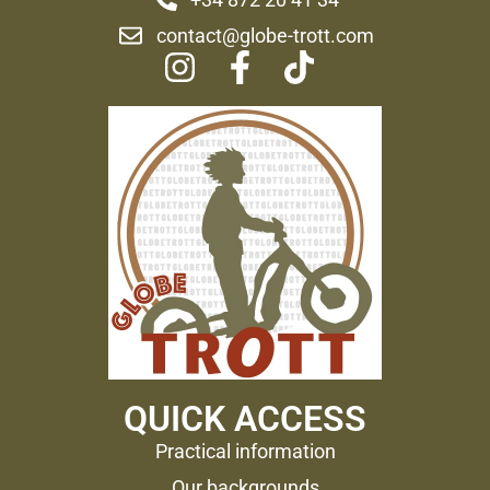
contact@globe-trott.com
QUICK ACCESS
Practical information
Our backgrounds