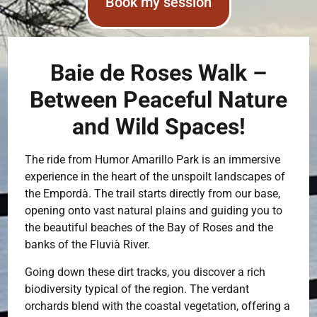
Book my session
Baie de Roses Walk –
Between Peaceful Nature
and Wild Spaces!
The ride from Humor Amarillo Park is an immersive
experience in the heart of the unspoilt landscapes of
the Empordà. The trail starts directly from our base,
opening onto vast natural plains and guiding you to
the beautiful beaches of the Bay of Roses and the
banks of the Fluvià River.
Going down these dirt tracks, you discover a rich
biodiversity typical of the region. The verdant
orchards blend with the coastal vegetation, offering a