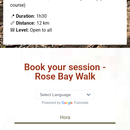
course)
📍
Duration:
1h30
📏
Distance:
12 km
🎒
Level:
Open to all
Book your session -
Rose Bay Walk