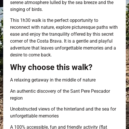
serene atmosphere lulled by the sea breeze and the
singing of birds.
This 1h30 walk is the perfect opportunity to
reconnect with nature, explore picturesque paths with
ease and enjoy the tranquility offered by this secret
corner of the Costa Brava. It is a gentle and playful
adventure that leaves unforgettable memories and a
desire to come back.
Why choose this walk?
A relaxing getaway in the middle of nature
An authentic discovery of the Sant Pere Pescador
region
Unobstructed views of the hinterland and the sea for
unforgettable memories
A 100% accessible, fun and friendly activity (flat