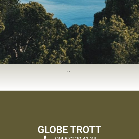
GLOBE TROTT
+34 872 20 41 34