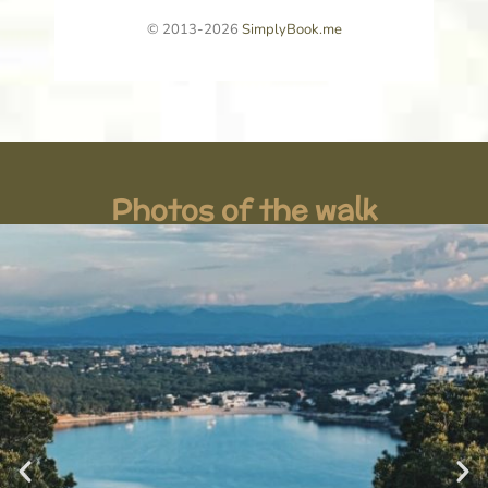
Photos of the walk