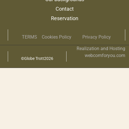
Contact
Reservation
TERMS
Cookies Policy
Privacy Policy
Realization and Hosting
webcomforyou.com
©Globe Trott2026