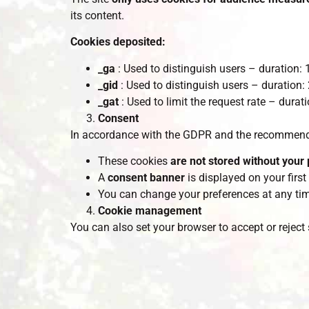
its content.
Cookies deposited:
_ga
: Used to distinguish users – duration:
_gid
: Used to distinguish users – duration:
_gat
: Used to limit the request rate – durat
Consent
In accordance with the GDPR and the recommenda
These cookies
are not stored without your 
A
consent banner
is displayed on your first 
You can change your preferences at any tim
Cookie management
You can also set your browser to accept or reject 