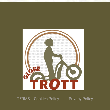
TERMS
Cookies Policy
Privacy Policy