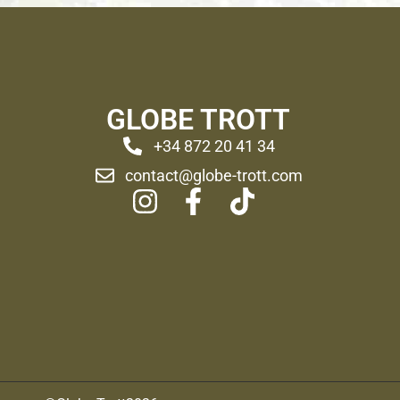
GLOBE TROTT
+34 872 20 41 34
contact@globe-trott.com