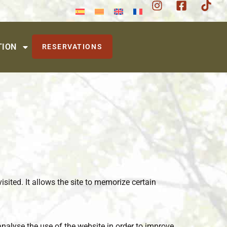
TION
RESERVATIONS
isited. It allows the site to memorize certain
analyse the use of the website in order to improve