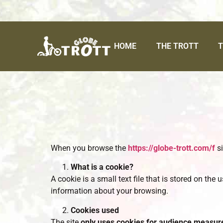
HOME
THE TROTT
T
When you browse the
https://globe-trott.com/f
si
What is a cookie?
A cookie is a small text file that is stored on the
information about your browsing.
Cookies used
The site
only uses cookies for audience measu