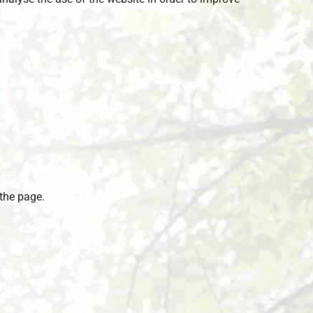
the page.