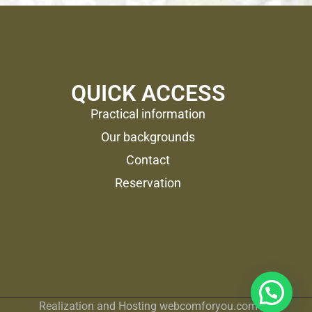
QUICK ACCESS
Practical information
Our backgrounds
Contact
Reservation
Realization and Hosting
webcomforyou.com