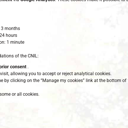
 13 months
 24 hours
ion: 1 minute
tions of the CNIL:
prior consent
.
visit, allowing you to accept or reject analytical cookies.
e by clicking on the “Manage my cookies” link at the bottom of 
some or all cookies.