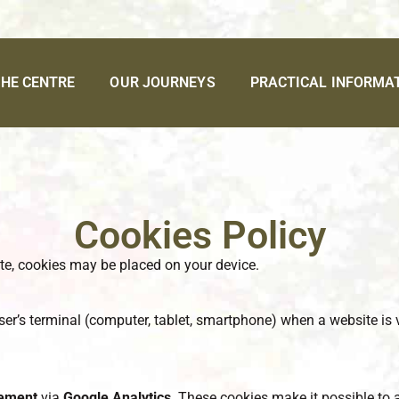
HE CENTRE
OUR JOURNEYS
PRACTICAL INFORMA
Cookies Policy
te, cookies may be placed on your device.
 user’s terminal (computer, tablet, smartphone) when a website is v
rement
via
Google Analytics
. These cookies make it possible to 